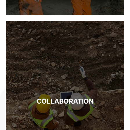
COLLABORATION