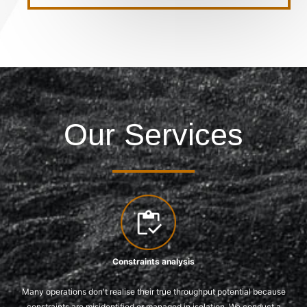
Our Services
Constraints analysis
Many operations don't realise their true throughput potential because
constraints are misidentified or managed in isolation. We conduct a