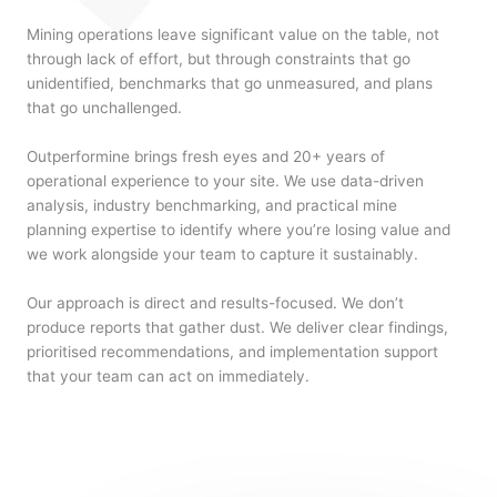
Mining operations leave significant value on the table, not
through lack of effort, but through constraints that go
unidentified, benchmarks that go unmeasured, and plans
that go unchallenged.
Outperformine brings fresh eyes and 20+ years of
operational experience to your site. We use data-driven
analysis, industry benchmarking, and practical mine
planning expertise to identify where you’re losing value and
we work alongside your team to capture it sustainably.
Our approach is direct and results-focused. We don’t
produce reports that gather dust. We deliver clear findings,
prioritised recommendations, and implementation support
that your team can act on immediately.