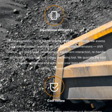
Operational efficiency
Process variability is the hidden enemy of mine profitability. We assess
your mining operation across all key operational dimensions — shift
change, pre-start, blast management, equipment interaction, re-handle
— to identify where time and money are being lost. We quantify the cost
of each inefficiency and work with your team to implement
lasting improvements.
Cost review
When cost reduction is needed, many operations cut discretionary