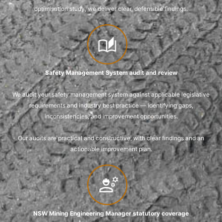
optimisation study, we deliver clear, defensible findings.
Safety Management System audit and review
We audit your safety management system against applicable legislative
requirements and industry best practice — identifying gaps,
inconsistencies, and improvement opportunities.
Our audits are practical and constructive, with clear findings and an
actionable improvement plan.
NSW Mining Engineering Manager statutory coverage