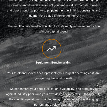
systematic end-to-end analysis of your entire value chain — from drill
and blast through to port — to pinpoint the true limiting constraints and
quantify the value of removing them.
The result: a prioritised action plan to sustainably increase production
without capital spend.
Equipment Benchmarking
Your truck and shovel fleet represents your largest operating cost. Are
you getting the most from it?
We benchmark your fleet's utilisation, availability, and productivity
against industry peers and your own design parameters — then identify
the specific operational, maintenance, or planning factors dragging
performance below potential.