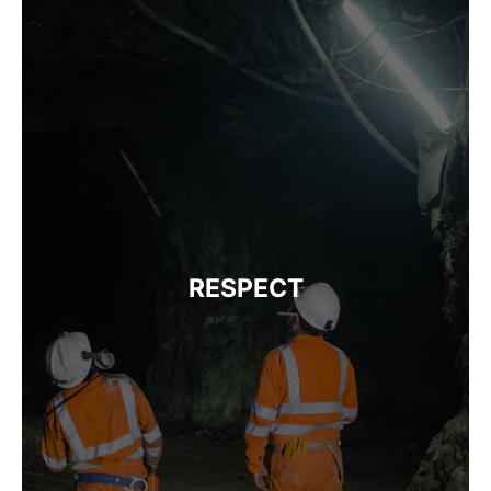
RESPECT