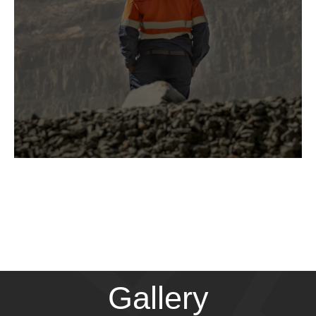
Gallery