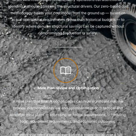
spending without addressing the structural drivers. Our zero-based cost
methodology builds your cost model from the ground up — based on
actual operational requirements rather than historical budgets — to
identify where genuine structural savings can be captured without
compromising production or safety.
Mine Plan review and Optimisation
A mine plan that looks good on paper can hide significant risk. We
provide independent review and optimisation of both tactical and
strategic mine plans — assessing technical assumptions, scheduling
logic, equipment requirements, and economic outcomes.
Whether you need a critical eye before a board decision or a full