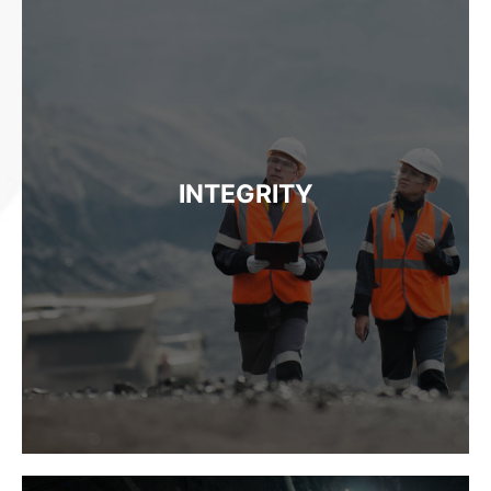
INTEGRITY