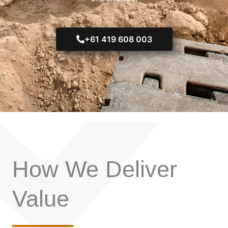
+61 419 608 003
How We Deliver
Value