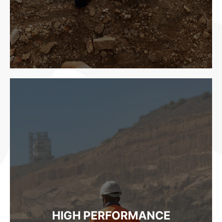
HIGH PERFORMANCE