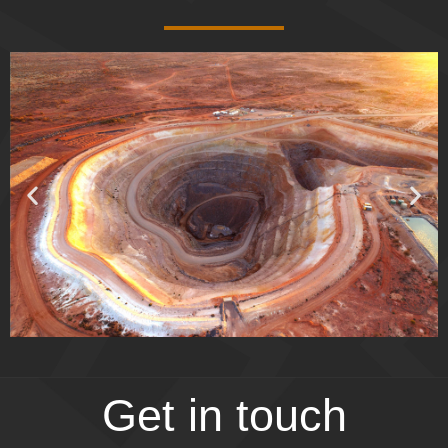
Get in touch