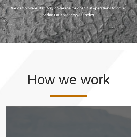
We can provide statutory coverage for open cut operations to cover
periods of absence/vacancies.
How we work